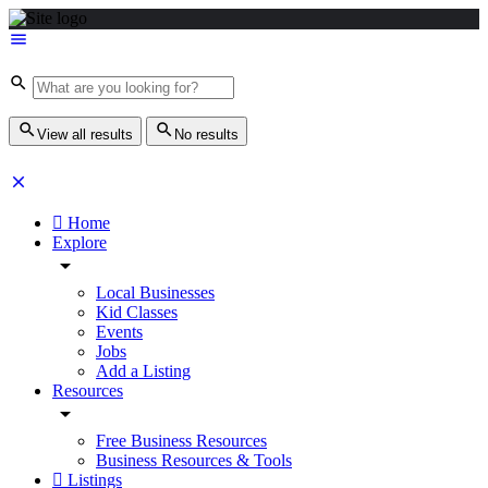
View all results
No results
Home
Explore
Local Businesses
Kid Classes
Events
Jobs
Add a Listing
Resources
Free Business Resources
Business Resources & Tools
Listings