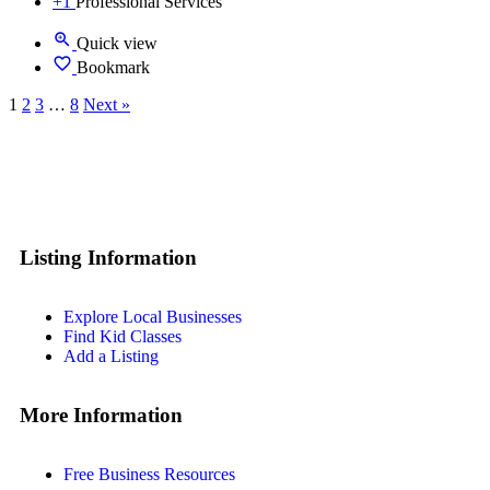
+1
Professional Services
Quick view
Bookmark
1
2
3
…
8
Next »
Listing Information
Explore Local Businesses
Find Kid Classes
Add a Listing
More Information
Free Business Resources