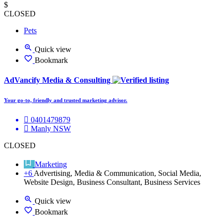
$
CLOSED
Pets
Quick view
Bookmark
AdVancify Media & Consulting
Your go-to, friendly and trusted marketing advisor.
0401479879
Manly NSW
CLOSED
Marketing
+6
Advertising, Media & Communication, Social Media,
Website Design, Business Consultant, Business Services
Quick view
Bookmark