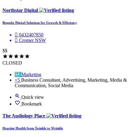
Northstar Digital
Bespoke Digital Solutions for Growth & Efficiency
0432407850
Cromer NSW
$$
CLOSED
Marketing
+5
Business Consultant, Advertising, Marketing, Media &
Communication, Social Media
Quick view
Bookmark
The Audiology Place
Hearing Health from Twinkle to Wrinkle