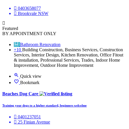
0403658077
Brookvale NSW
Featured
BY APPOINTMENT ONLY
Bathroom Renovation
+10
Building Construction, Business Services, Construction
Services, Interior Design, Kitchen Renovation, Office Fitout
& installation, Professional Services, Trades, Indoor Home
Improvement, Outdoor Home Improvement
Quick view
Bookmark
Beaches Dog Care
Training your dogs to a higher standard, beginners welcolme
0401237051
25 Finian Avenue