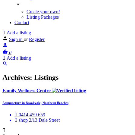
Create your own!
Listing Packages
Contact
Add a listing
Sign in
or
Register
0
Add a listing
Archives:
Listings
Family Wellness Centre
Acupuncture in Brookvale, Northern Beaches
0414 459 659
shop 2/13 Dale Street