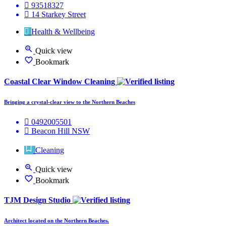
93518327
14 Starkey Street
Health & Wellbeing
Quick view
Bookmark
Coastal Clear Window Cleaning
Bringing a crystal-clear view to the Northern Beaches
0492005501
Beacon Hill NSW
Cleaning
Quick view
Bookmark
TJM Design Studio
Architect located on the Northern Beaches.