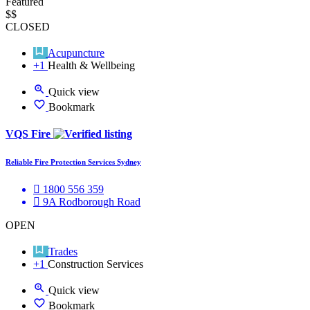
Featured
$$
CLOSED
Acupuncture
+1
Health & Wellbeing
Quick view
Bookmark
VQS Fire
Reliable Fire Protection Services Sydney
1800 556 359
9A Rodborough Road
OPEN
Trades
+1
Construction Services
Quick view
Bookmark