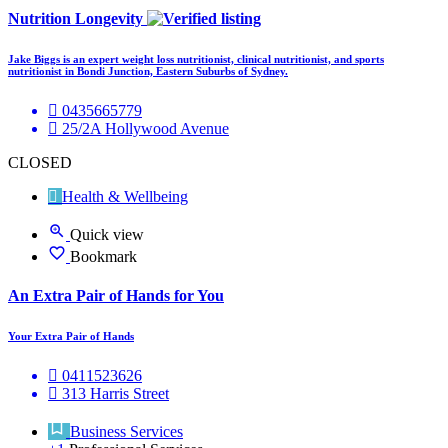
Nutrition Longevity
Jake Biggs is an expert weight loss nutritionist, clinical nutritionist, and sports
nutritionist in Bondi Junction, Eastern Suburbs of Sydney.
0435665779
25/2A Hollywood Avenue
CLOSED
Health & Wellbeing
Quick view
Bookmark
An Extra Pair of Hands for You
Your Extra Pair of Hands
0411523626
313 Harris Street
Business Services