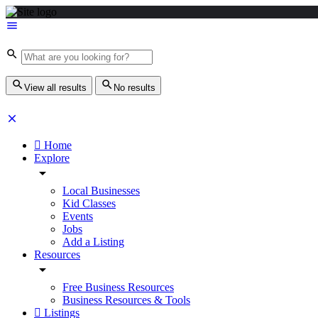
View all results
No results
Home
Explore
Local Businesses
Kid Classes
Events
Jobs
Add a Listing
Resources
Free Business Resources
Business Resources & Tools
Listings