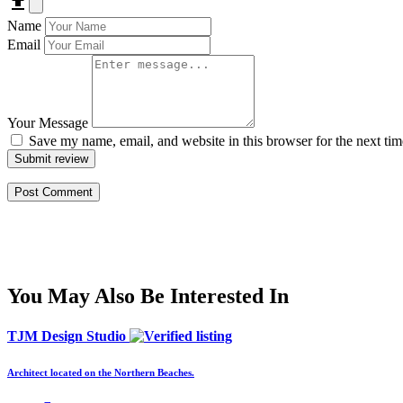
Name
Email
Your Message
Save my name, email, and website in this browser for the next ti
Submit review
You May Also Be Interested In
TJM Design Studio
Architect located on the Northern Beaches.