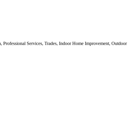
ion, Professional Services, Trades, Indoor Home Improvement, Outdoor