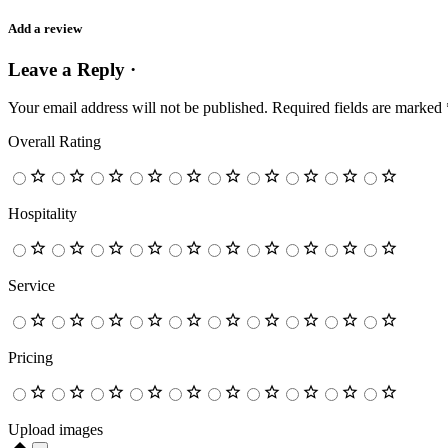
Add a review
Leave a Reply ·
Your email address will not be published.
Required fields are marked
Overall Rating
Hospitality
Service
Pricing
Upload images