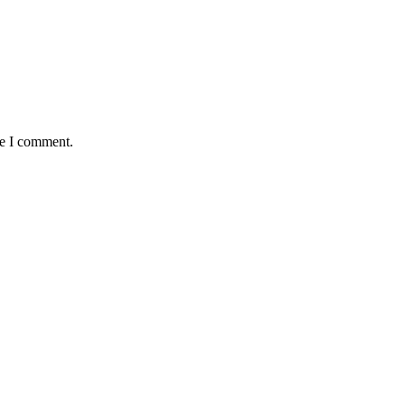
me I comment.