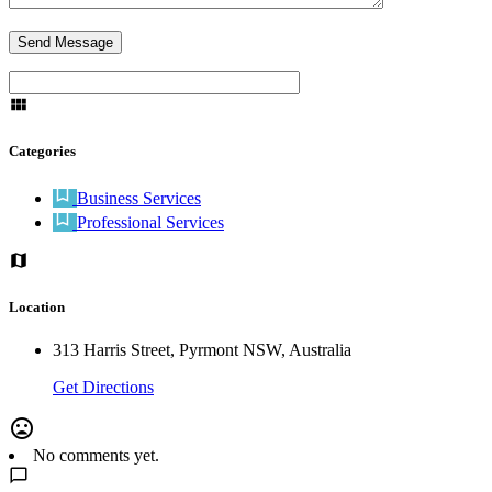
Categories
Business Services
Professional Services
Location
313 Harris Street, Pyrmont NSW, Australia
Get Directions
No comments yet.