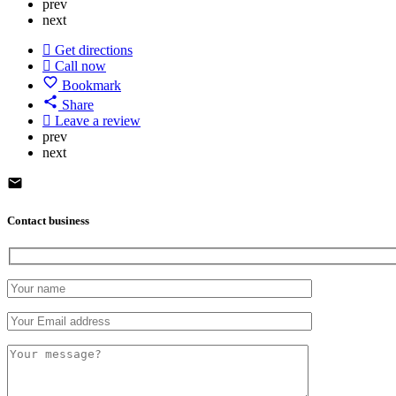
prev
next
Get directions
Call now
Bookmark
Share
Leave a review
prev
next
Contact business