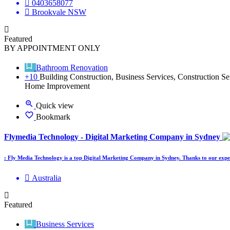
0403658077
Brookvale NSW
Featured
BY APPOINTMENT ONLY
Bathroom Renovation
+10
Building Construction, Business Services, Construction Se
Home Improvement
Quick view
Bookmark
Flymedia Technology - Digital Marketing Company in Sydney
: Fly Media Technology is a top Digital Marketing Company in Sydney. Thanks to our exper
Australia
Featured
Business Services