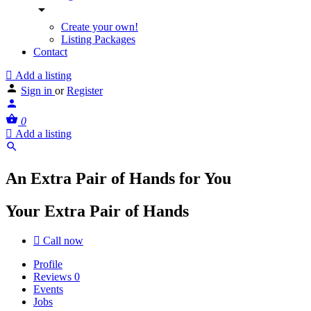
Create your own!
Listing Packages
Contact
Add a listing
Sign in
or
Register
0
Add a listing
An Extra Pair of Hands for You
Your Extra Pair of Hands
Call now
Profile
Reviews
0
Events
Jobs