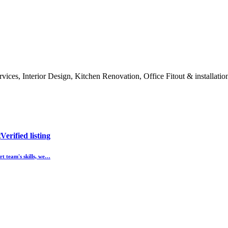
rvices, Interior Design, Kitchen Renovation, Office Fitout & installat
t team's skills, we…