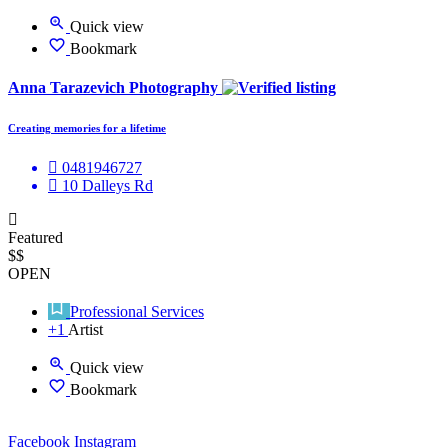
Quick view
Bookmark
Anna Tarazevich Photography
Creating memories for a lifetime
0481946727
10 Dalleys Rd
Featured
$$
OPEN
Professional Services
+1
Artist
Quick view
Bookmark
Facebook
Instagram