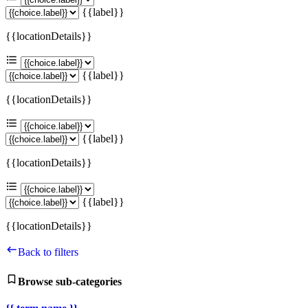
{{label}}
{{locationDetails}}
{{label}}
{{locationDetails}}
{{label}}
{{locationDetails}}
{{label}}
{{locationDetails}}
Back to filters
Browse sub-categories