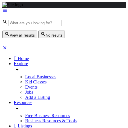
View all results
No results
Home
Explore
Local Businesses
Kid Classes
Events
Jobs
Add a Listing
Resources
Free Business Resources
Business Resources & Tools
Listings