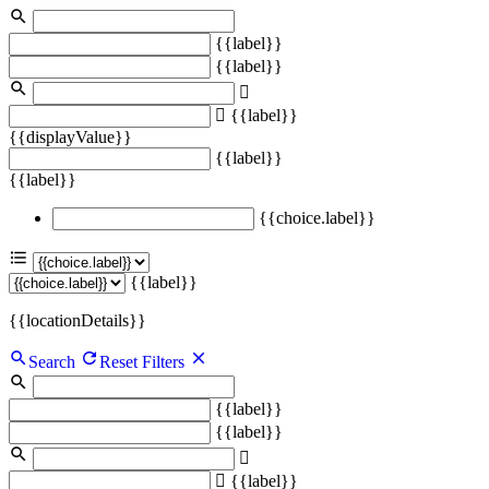
{{label}}
{{label}}
{{label}}
{{displayValue}}
{{label}}
{{label}}
{{choice.label}}
{{label}}
{{locationDetails}}
Search
Reset Filters
{{label}}
{{label}}
{{label}}