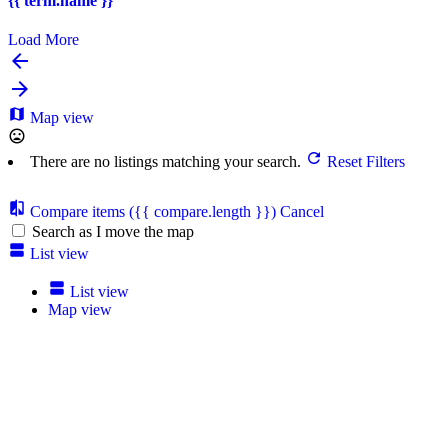
{{ term.name }}
Load More
Map view
There are no listings matching your search.
Reset Filters
Compare items
({{ compare.length }})
Cancel
Search as I move the map
List view
List view
Map view