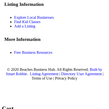
Listing Information
Explore Local Businesses
Find Kid Classes
Add a Listing
More Information
Free Business Resources
© 2020 Beaches Business Hub. All Rights Reserved.
Built by
Smart Robbie
.
Listing Agreement
|
Directory User Agreement
|
Terms of Use | Privacy Policy
Cart