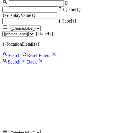
{{label}}
{{displayValue}}
{{label}}
{{label}}
{{locationDetails}}
Search
Reset Filters
Search
Back