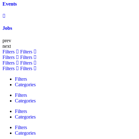
Events
Jobs
prev
next
Filters
Filters
Filters
Filters
Filters
Filters
Filters
Filters
Filters
Categories
Filters
Categories
Filters
Categories
Filters
Categories