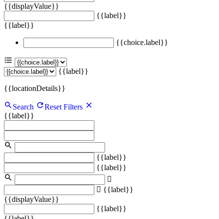
{{displayValue}}
{{label}}
{{label}}
{{choice.label}}
{{label}}
{{locationDetails}}
Search
Reset Filters
{{label}}
{{label}}
{{label}}
{{label}}
{{displayValue}}
{{label}}
{{label}}