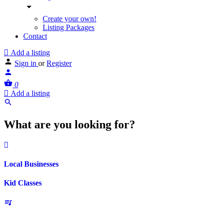
Create your own!
Listing Packages
Contact
Add a listing
Sign in
or
Register
0
Add a listing
What are you looking for?
Local Businesses
Kid Classes