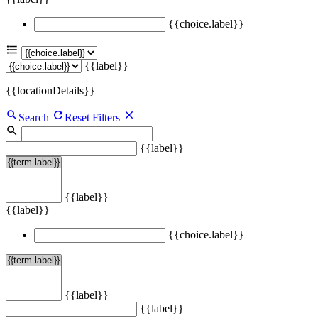
{{choice.label}}
{{label}}
{{locationDetails}}
Search
Reset Filters
{{label}}
{{label}}
{{label}}
{{choice.label}}
{{label}}
{{label}}