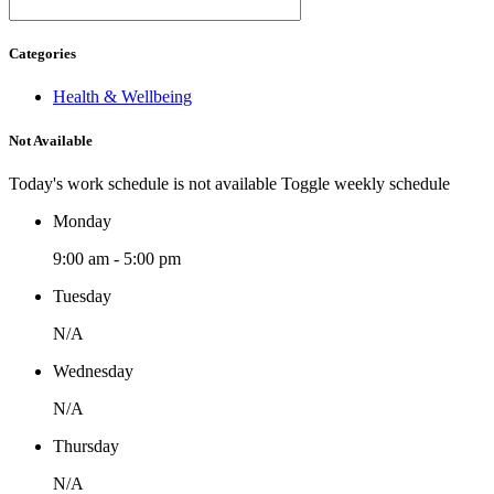
Categories
Health & Wellbeing
Not Available
Today's work schedule is not available
Toggle weekly schedule
Monday
9:00 am - 5:00 pm
Tuesday
N/A
Wednesday
N/A
Thursday
N/A