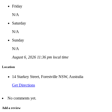
Friday
N/A
Saturday
N/A
Sunday
N/A
August 6, 2026 11:36 pm local time
Location
14 Starkey Street, Forestville NSW, Australia
Get Directions
No comments yet.
Add a review