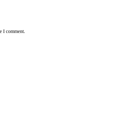
me I comment.