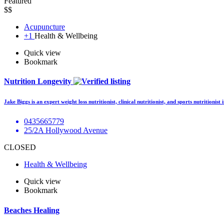
Featured
$$
Acupuncture
+1
Health & Wellbeing
Quick view
Bookmark
Nutrition Longevity
Jake Biggs is an expert weight loss nutritionist, clinical nutritionist, and sports nutritioni
0435665779
25/2A Hollywood Avenue
CLOSED
Health & Wellbeing
Quick view
Bookmark
Beaches Healing