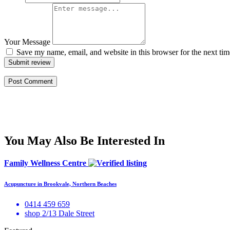
Your Message
Save my name, email, and website in this browser for the next ti
Submit review
You May Also Be Interested In
Family Wellness Centre
Acupuncture in Brookvale, Northern Beaches
0414 459 659
shop 2/13 Dale Street