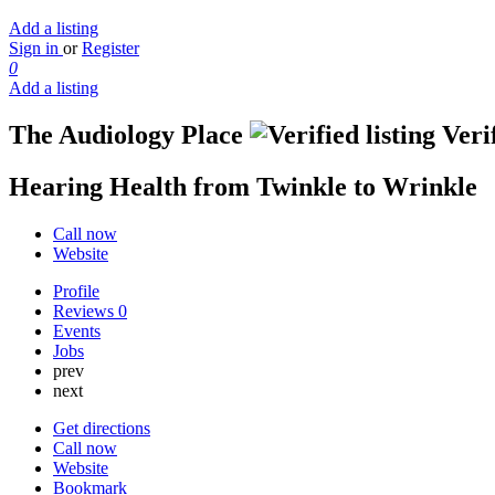
Add a listing
Sign in
or
Register
0
Add a listing
The Audiology Place
Verif
Hearing Health from Twinkle to Wrinkle
Call now
Website
Profile
Reviews
0
Events
Jobs
prev
next
Get directions
Call now
Website
Bookmark