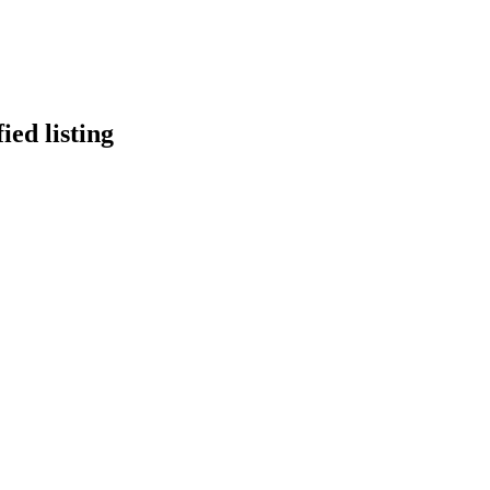
ied listing