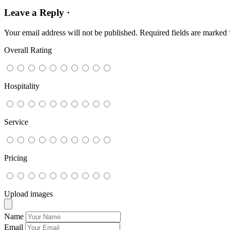
Leave a Reply ·
Your email address will not be published.
Required fields are marked
Overall Rating
Hospitality
Service
Pricing
Upload images
Name
Email