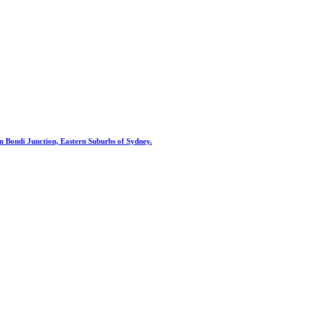
st in Bondi Junction, Eastern Suburbs of Sydney.