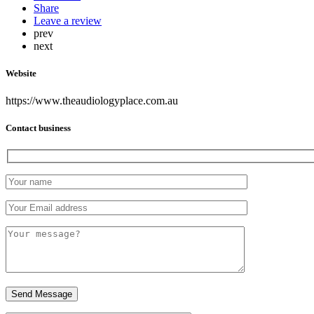
Share
Leave a review
prev
next
Website
https://www.theaudiologyplace.com.au
Contact business