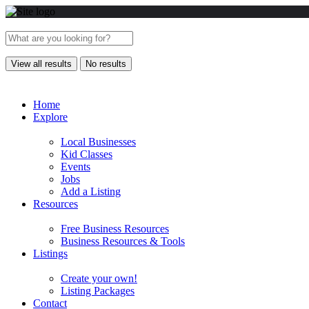
View all results
No results
Home
Explore
Local Businesses
Kid Classes
Events
Jobs
Add a Listing
Resources
Free Business Resources
Business Resources & Tools
Listings
Create your own!
Listing Packages
Contact