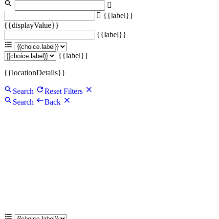
{{label}}
{{displayValue}}
{{label}}
{{label}}
{{locationDetails}}
Search
Reset Filters
Search
Back