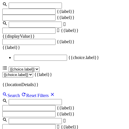
{{label}}
{{label}}
{{label}}
{{displayValue}}
{{label}}
{{label}}
{{choice.label}}
{{label}}
{{locationDetails}}
Search
Reset Filters
{{label}}
{{label}}
{{label}}