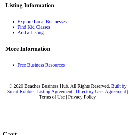
Listing Information
Explore Local Businesses
Find Kid Classes
Add a Listing
More Information
Free Business Resources
© 2020 Beaches Business Hub. All Rights Reserved.
Built by
Smart Robbie
.
Listing Agreement
|
Directory User Agreement
|
Terms of Use | Privacy Policy
Cart