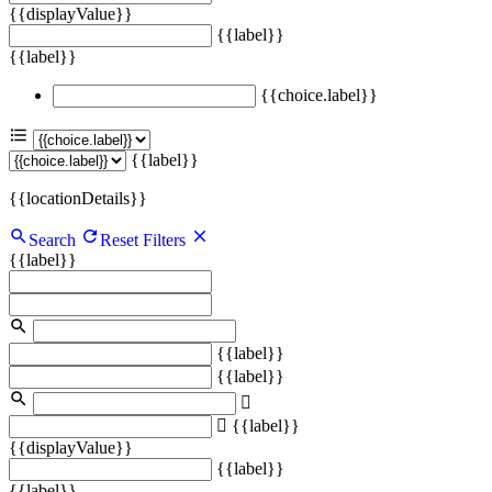
{{displayValue}}
{{label}}
{{label}}
{{choice.label}}
{{label}}
{{locationDetails}}
Search
Reset Filters
{{label}}
{{label}}
{{label}}
{{label}}
{{displayValue}}
{{label}}
{{label}}