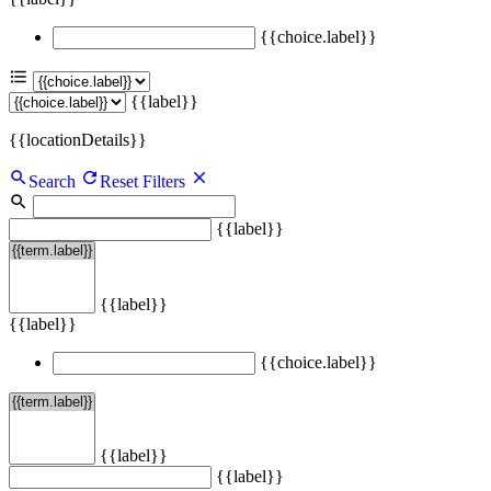
{{choice.label}}
{{label}}
{{locationDetails}}
Search
Reset Filters
{{label}}
{{label}}
{{label}}
{{choice.label}}
{{label}}
{{label}}