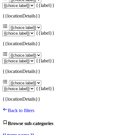
{{label}}
{{locationDetails}}
{{label}}
{{locationDetails}}
{{label}}
{{locationDetails}}
{{label}}
{{locationDetails}}
Back to filters
Browse sub-categories