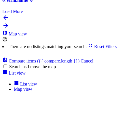
{{ term.name }}
Load More
Map view
There are no listings matching your search.
Reset Filters
Compare items
({{ compare.length }})
Cancel
Search as I move the map
List view
List view
Map view