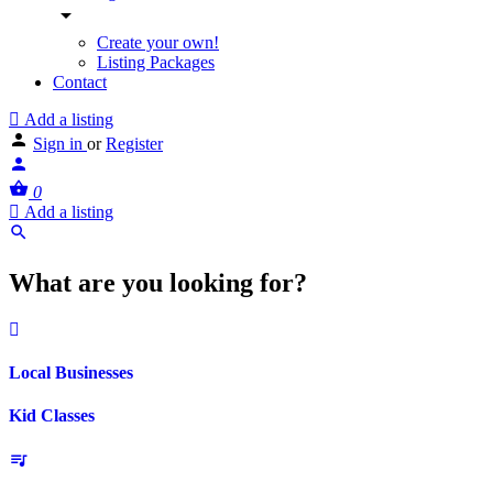
Create your own!
Listing Packages
Contact
Add a listing
Sign in
or
Register
0
Add a listing
What are you looking for?
Local Businesses
Kid Classes