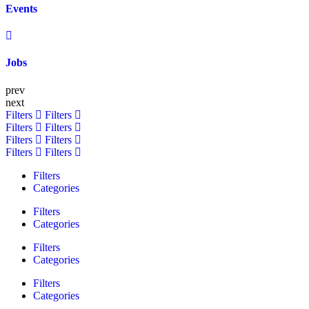
Events
Jobs
prev
next
Filters
Filters
Filters
Filters
Filters
Filters
Filters
Filters
Filters
Categories
Filters
Categories
Filters
Categories
Filters
Categories