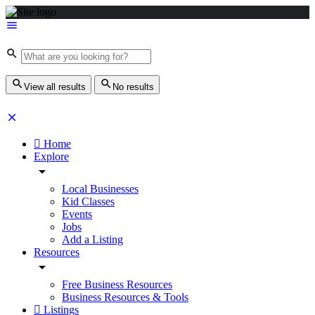
View all results
No results
Home
Explore
Local Businesses
Kid Classes
Events
Jobs
Add a Listing
Resources
Free Business Resources
Business Resources & Tools
Listings