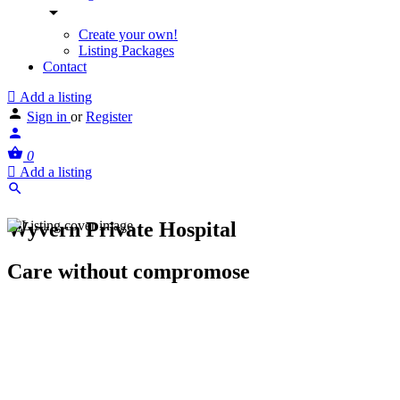
Create your own!
Listing Packages
Contact
Add a listing
Sign in
or
Register
0
Add a listing
Wyvern Private Hospital
Care without compromose