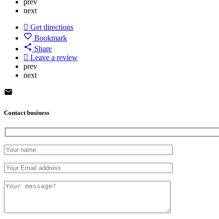
prev
next
Get directions
Bookmark
Share
Leave a review
prev
next
Contact business