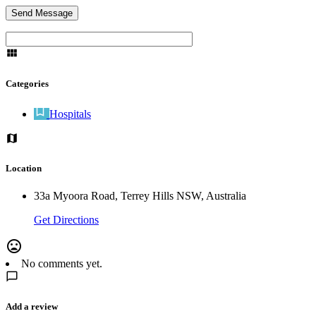
Categories
Hospitals
Location
33a Myoora Road, Terrey Hills NSW, Australia
Get Directions
No comments yet.
Add a review