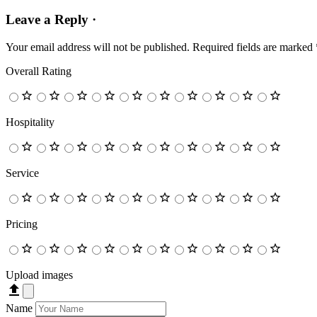
Leave a Reply ·
Your email address will not be published.
Required fields are marked
Overall Rating
Hospitality
Service
Pricing
Upload images
Name