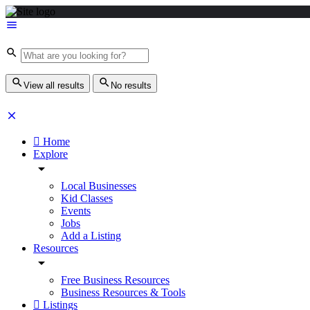
View all results
No results
Home
Explore
Local Businesses
Kid Classes
Events
Jobs
Add a Listing
Resources
Free Business Resources
Business Resources & Tools
Listings