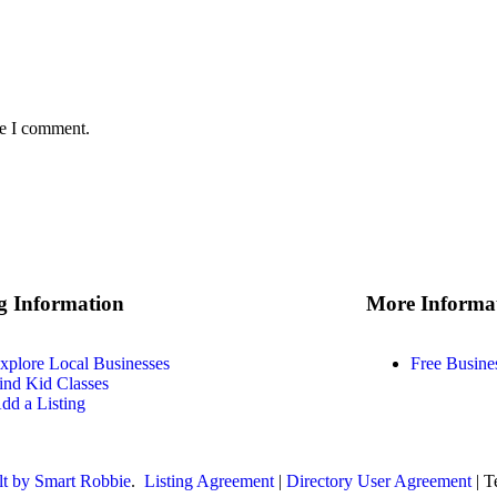
me I comment.
ng Information
More Informa
xplore Local Businesses
Free Busine
ind Kid Classes
dd a Listing
lt by Smart Robbie
.
Listing Agreement
|
Directory User Agreement
| T