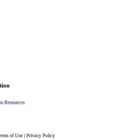
tion
ss Resources
erms of Use | Privacy Policy