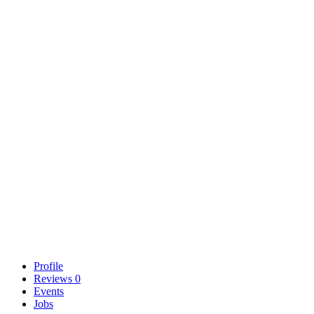
Profile
Reviews
0
Events
Jobs