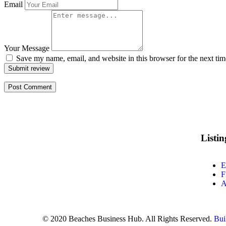
Email
Your Message
Save my name, email, and website in this browser for the next ti
Submit review
Listi
E
F
A
© 2020 Beaches Business Hub. All Rights Reserved.
Bui