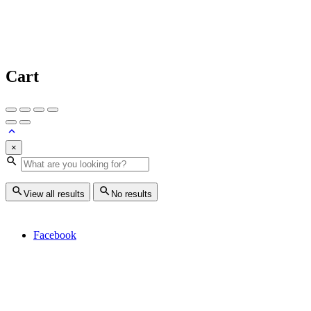
Cart
×
View all results
No results
Facebook