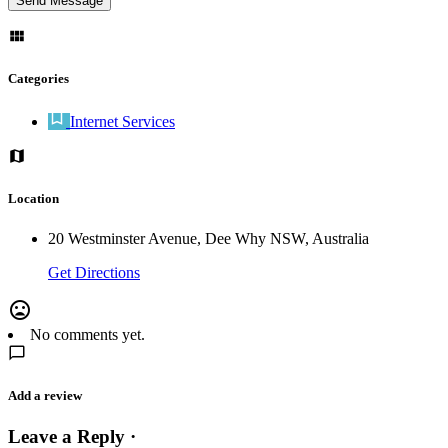
Categories
Internet Services
Location
20 Westminster Avenue, Dee Why NSW, Australia
Get Directions
No comments yet.
Add a review
Leave a Reply ·