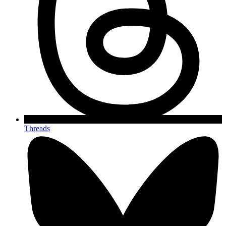
Threads