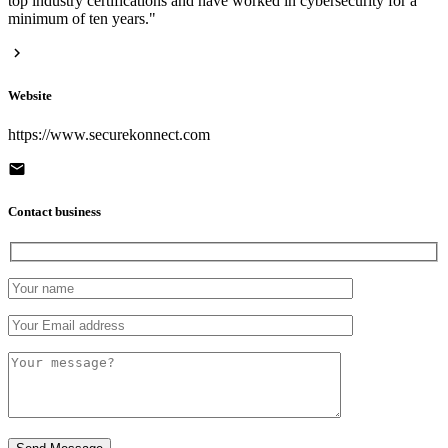
top industry certifications and have worked in cybersecurity for a
minimum of ten years."
Website
https://www.securekonnect.com
Contact business