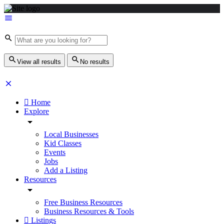
View all results
No results
Home
Explore
Local Businesses
Kid Classes
Events
Jobs
Add a Listing
Resources
Free Business Resources
Business Resources & Tools
Listings