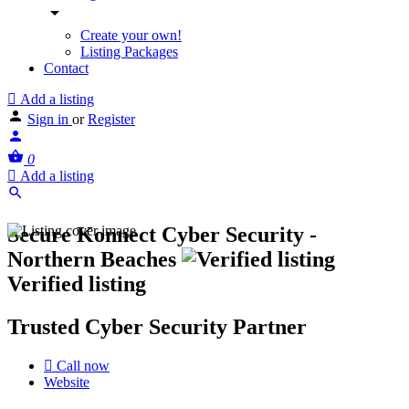
Create your own!
Listing Packages
Contact
Add a listing
Sign in
or
Register
0
Add a listing
Secure Konnect Cyber Security -
Northern Beaches
Verified listing
Trusted Cyber Security Partner
Call now
Website