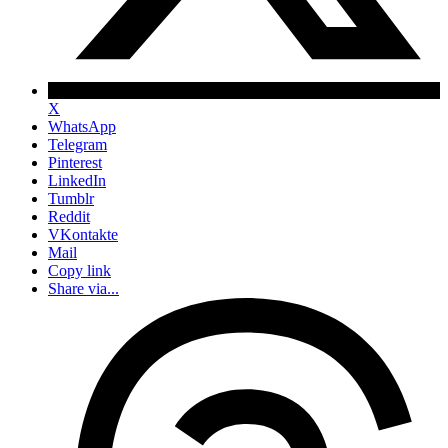
X
WhatsApp
Telegram
Pinterest
LinkedIn
Tumblr
Reddit
VKontakte
Mail
Copy link
Share via...