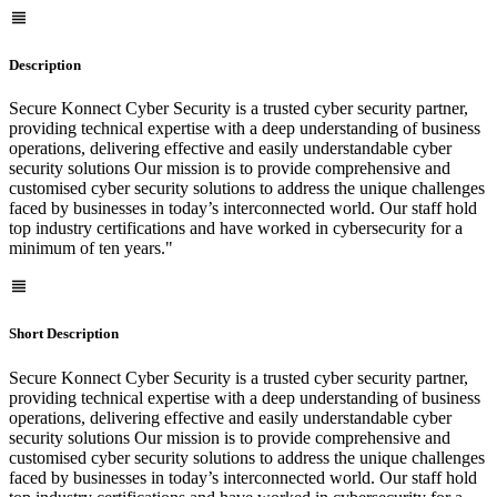
Description
Secure Konnect Cyber Security is a trusted cyber security partner,
providing technical expertise with a deep understanding of business
operations, delivering effective and easily understandable cyber
security solutions Our mission is to provide comprehensive and
customised cyber security solutions to address the unique challenges
faced by businesses in today’s interconnected world. Our staff hold
top industry certifications and have worked in cybersecurity for a
minimum of ten years."
Short Description
Secure Konnect Cyber Security is a trusted cyber security partner,
providing technical expertise with a deep understanding of business
operations, delivering effective and easily understandable cyber
security solutions Our mission is to provide comprehensive and
customised cyber security solutions to address the unique challenges
faced by businesses in today’s interconnected world. Our staff hold