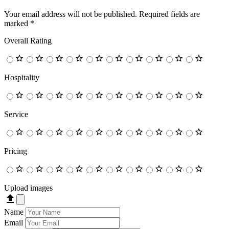
Your email address will not be published.
Required fields are
marked
*
Overall Rating
Hospitality
Service
Pricing
Upload images
Name
Email