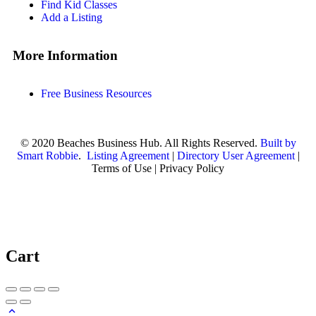
Find Kid Classes
Add a Listing
More Information
Free Business Resources
© 2020 Beaches Business Hub. All Rights Reserved.
Built by
Smart Robbie
.
Listing Agreement
|
Directory User Agreement
|
Terms of Use | Privacy Policy
Cart