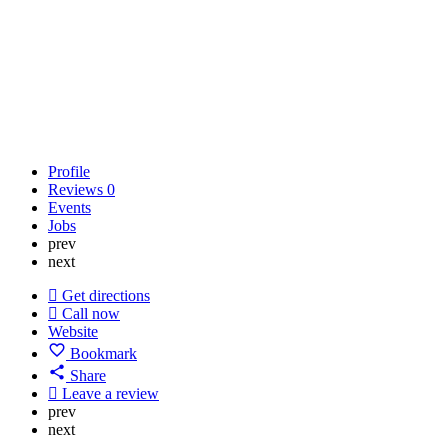
Profile
Reviews
0
Events
Jobs
prev
next
Get directions
Call now
Website
Bookmark
Share
Leave a review
prev
next