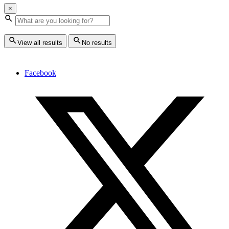
×
View all results
No results
Facebook