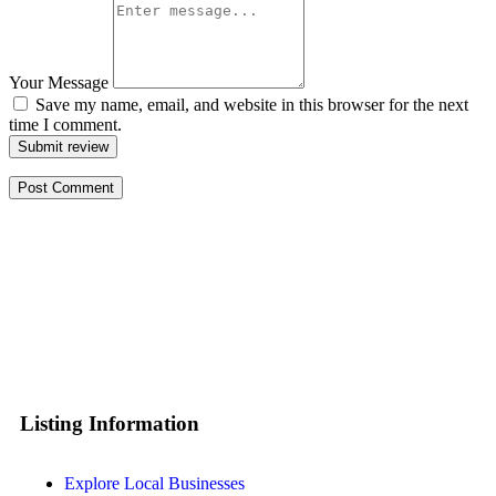
Your Message
Save my name, email, and website in this browser for the next
time I comment.
Submit review
Listing Information
Explore Local Businesses