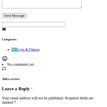
Categories
Gym & Fitness
No comments yet.
Add a review
Leave a Reply ·
Your email address will not be published.
Required fields are
marked
*