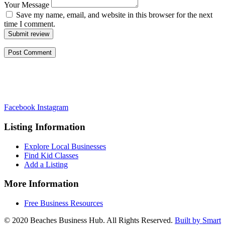
Your Message
Save my name, email, and website in this browser for the next
time I comment.
Submit review
Facebook
Instagram
Listing Information
Explore Local Businesses
Find Kid Classes
Add a Listing
More Information
Free Business Resources
© 2020 Beaches Business Hub. All Rights Reserved.
Built by Smart