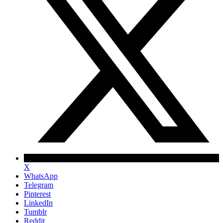
X
WhatsApp
Telegram
Pinterest
LinkedIn
Tumblr
Reddit