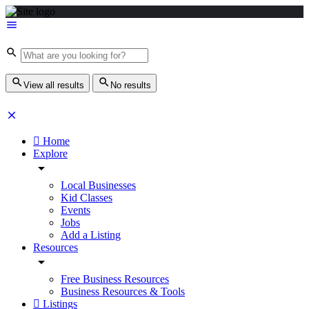
View all results
No results
Home
Explore
Local Businesses
Kid Classes
Events
Jobs
Add a Listing
Resources
Free Business Resources
Business Resources & Tools
Listings