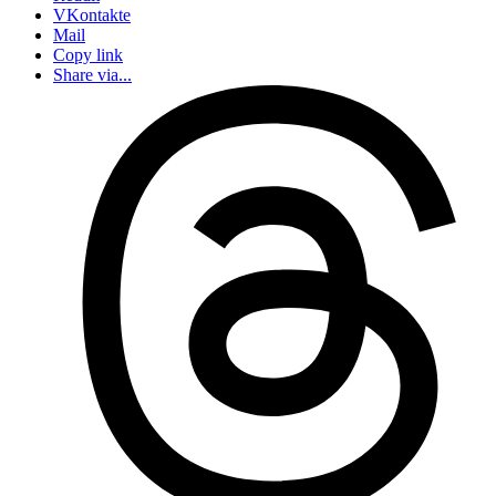
VKontakte
Mail
Copy link
Share via...