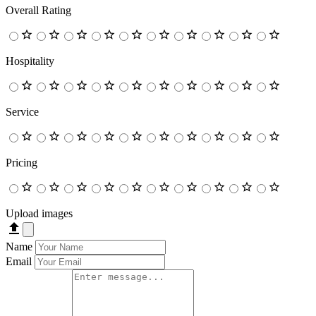
Overall Rating
Hospitality
Service
Pricing
Upload images
Name
Email