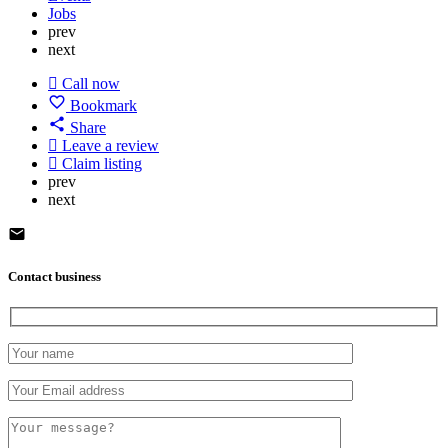
Jobs
prev
next
Call now
Bookmark
Share
Leave a review
Claim listing
prev
next
Contact business