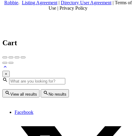
Robbie
.
Listing Agreement
|
Directory User Agreement
| Terms of
Use | Privacy Policy
Cart
×
View all results
No results
Facebook