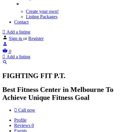
Create your own!
Listing Packages
Contact
Add a listing
Sign in
or
Register
0
Add a listing
FIGHTING FIT P.T.
Best Fitness Center in Melbourne To
Achieve Unique Fitness Goal
Call now
Profile
Reviews
0
Events