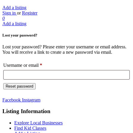
Add a listing
Sign in
or
Register
0
Add a listing
Lost your password?
Lost your password? Please enter your username or email address.
You will receive a link to create a new password via email.
Username or email
*
Required
Reset password
Facebook
Instagram
Listing Information
Explore Local Businesses
Find Kid Classes