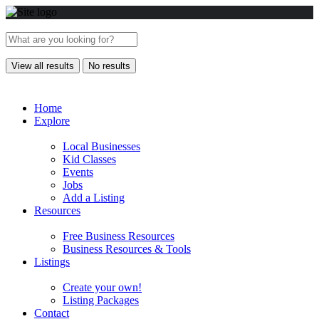
View all results
No results
Home
Explore
Local Businesses
Kid Classes
Events
Jobs
Add a Listing
Resources
Free Business Resources
Business Resources & Tools
Listings
Create your own!
Listing Packages
Contact