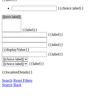
{{choice.label}}
{{label}}
{{label}}
{{label}}
{{displayValue}}
{{label}}
{{label}}
{{locationDetails}}
Search
Reset Filters
Search
Back