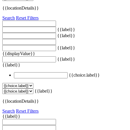
{{locationDetails}}
Search
Reset Filters
{{label}}
{{label}}
{{label}}
{{displayValue}}
{{label}}
{{label}}
{{choice.label}}
{{label}}
{{locationDetails}}
Search
Reset Filters
{{label}}