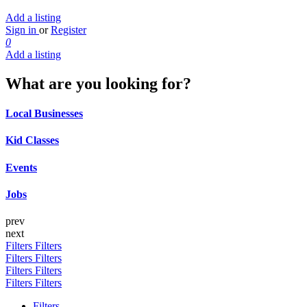
Add a listing
Sign in
or
Register
0
Add a listing
What are you looking for?
Local Businesses
Kid Classes
Events
Jobs
prev
next
Filters
Filters
Filters
Filters
Filters
Filters
Filters
Filters
Filters