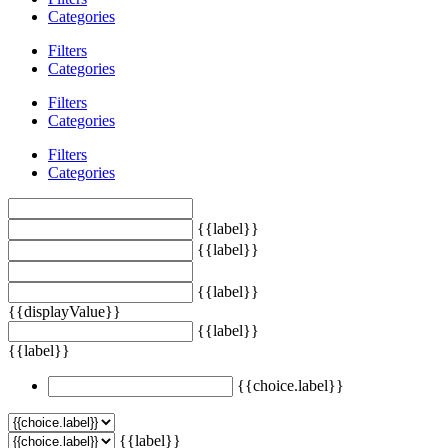
Categories
Filters
Categories
Filters
Categories
Filters
Categories
{{label}}
{{label}}
{{label}}
{{displayValue}}
{{label}}
{{label}}
{{choice.label}}
{{label}}