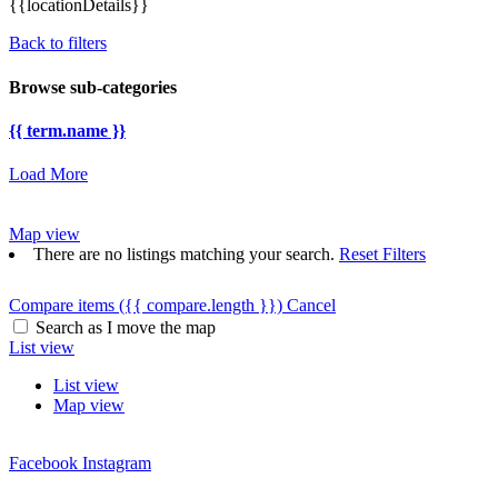
{{locationDetails}}
Back to filters
Browse sub-categories
{{ term.name }}
Load More
Map view
There are no listings matching your search.
Reset Filters
Compare items
({{ compare.length }})
Cancel
Search as I move the map
List view
List view
Map view
Facebook
Instagram