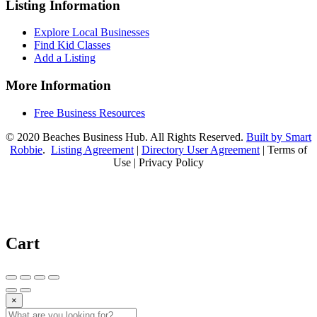
Listing Information
Explore Local Businesses
Find Kid Classes
Add a Listing
More Information
Free Business Resources
© 2020 Beaches Business Hub. All Rights Reserved.
Built by Smart
Robbie
.
Listing Agreement
|
Directory User Agreement
| Terms of
Use | Privacy Policy
Cart
×