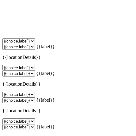
{{label}}
{{locationDetails}}
{{label}}
{{locationDetails}}
{{label}}
{{locationDetails}}
{{label}}