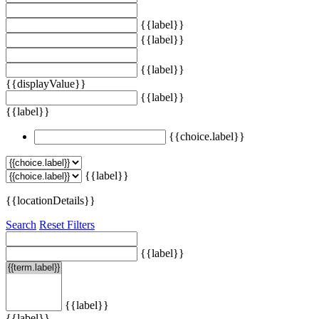
{{label}}
{{label}}
{{label}}
{{displayValue}}
{{label}}
{{label}}
{{choice.label}}
{{label}}
{{locationDetails}}
Search
Reset Filters
{{label}}
{{label}}
{{label}}