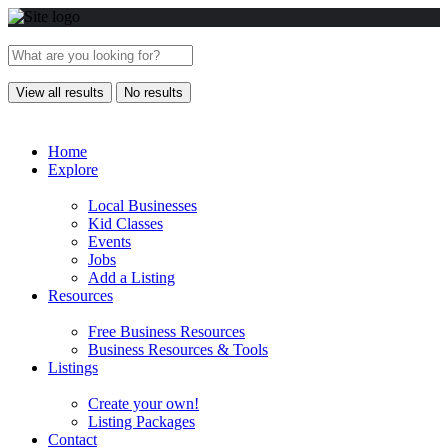
View all results
No results
Home
Explore
Local Businesses
Kid Classes
Events
Jobs
Add a Listing
Resources
Free Business Resources
Business Resources & Tools
Listings
Create your own!
Listing Packages
Contact