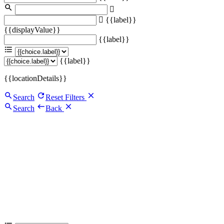
{{label}}
{{displayValue}}
{{label}}
{{label}}
{{locationDetails}}
Search
Reset Filters
Search
Back