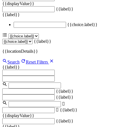
{{displayValue}}
{{label}}
{{label}}
{{choice.label}}
{{label}}
{{locationDetails}}
Search
Reset Filters
{{label}}
{{label}}
{{label}}
{{label}}
{{displayValue}}
{{label}}
{{label}}