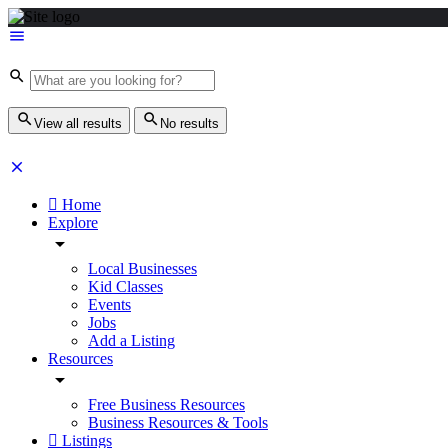
View all results
No results
Home
Explore
Local Businesses
Kid Classes
Events
Jobs
Add a Listing
Resources
Free Business Resources
Business Resources & Tools
Listings