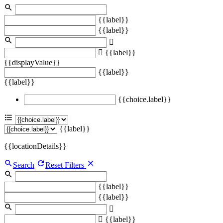
{{label}}
{{label}}
{{label}}
{{displayValue}}
{{label}}
{{label}}
{{choice.label}}
{{label}}
{{locationDetails}}
Search
Reset Filters
{{label}}
{{label}}
{{label}}