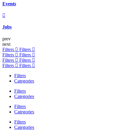
Events
Jobs
prev
next
Filters
Filters
Filters
Filters
Filters
Filters
Filters
Filters
Filters
Categories
Filters
Categories
Filters
Categories
Filters
Categories