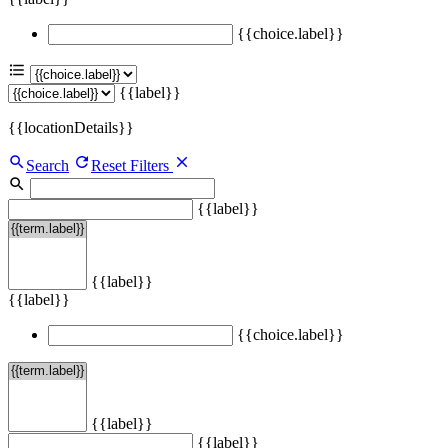
{{choice.label}}
{{label}}
{{locationDetails}}
Search
Reset Filters
{{label}}
{{label}}
{{label}}
{{choice.label}}
{{label}}
{{label}}