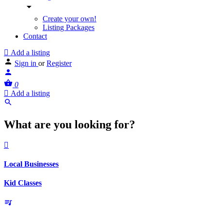
Create your own!
Listing Packages
Contact
Add a listing
Sign in
or
Register
0
Add a listing
What are you looking for?
Local Businesses
Kid Classes