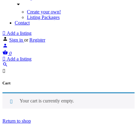
Create your own!
Listing Packages
Contact
Add a listing
Sign in
or
Register
0
Add a listing
Cart
Your cart is currently empty.
Return to shop