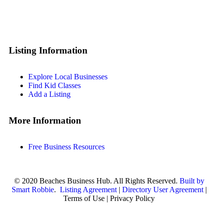
Listing Information
Explore Local Businesses
Find Kid Classes
Add a Listing
More Information
Free Business Resources
© 2020 Beaches Business Hub. All Rights Reserved.
Built by
Smart Robbie
.
Listing Agreement
|
Directory User Agreement
|
Terms of Use | Privacy Policy