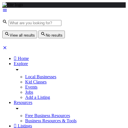
View all results
No results
Home
Explore
Local Businesses
Kid Classes
Events
Jobs
Add a Listing
Resources
Free Business Resources
Business Resources & Tools
Listings